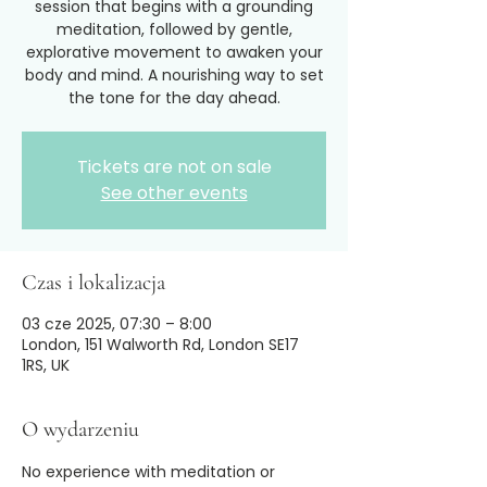
session that begins with a grounding
meditation, followed by gentle,
explorative movement to awaken your
body and mind. A nourishing way to set
the tone for the day ahead.
Tickets are not on sale
See other events
Czas i lokalizacja
03 cze 2025, 07:30 – 8:00
London, 151 Walworth Rd, London SE17
1RS, UK
O wydarzeniu
No experience with meditation or 