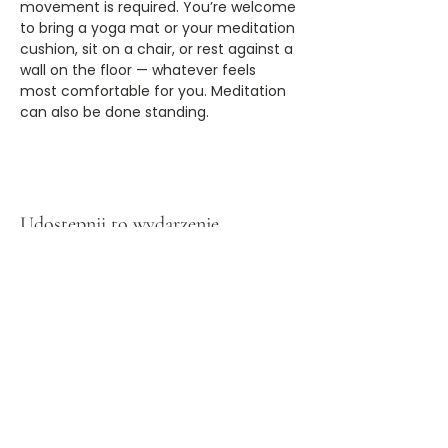
movement is required. You’re welcome 
to bring a yoga mat or your meditation 
cushion, sit on a chair, or rest against a 
wall on the floor — whatever feels 
most comfortable for you. Meditation 
can also be done standing.
Udostępnij to wydarzenie
Zapisz się