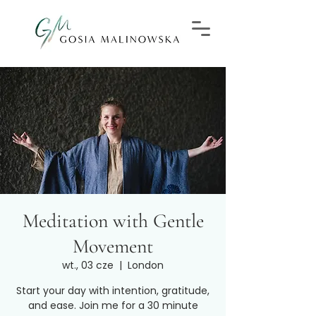
Meditation with Gentle
Movement
wt., 03 cze
  |  
London
Start your day with intention, gratitude,
and ease. Join me for a 30 minute