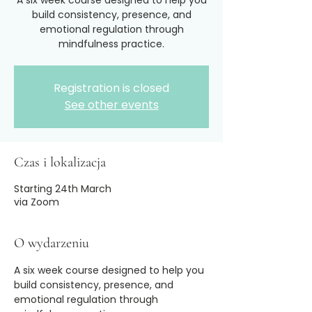
A six week course designed to help you
build consistency, presence, and
emotional regulation through
mindfulness practice.
Registration is closed
See other events
Czas i lokalizacja
Starting 24th March
via Zoom
O wydarzeniu
A six week course designed to help you 
build consistency, presence, and 
emotional regulation through 