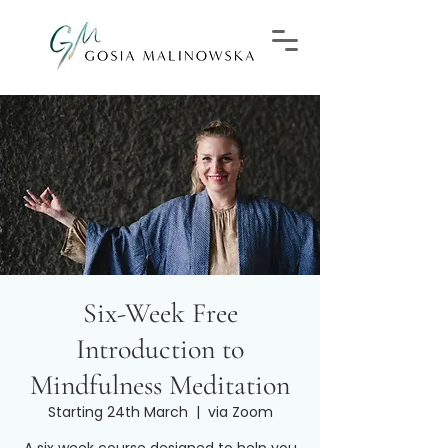
Six-Week Free
Introduction to
Mindfulness Meditation
Starting 24th March
  |  
via Zoom