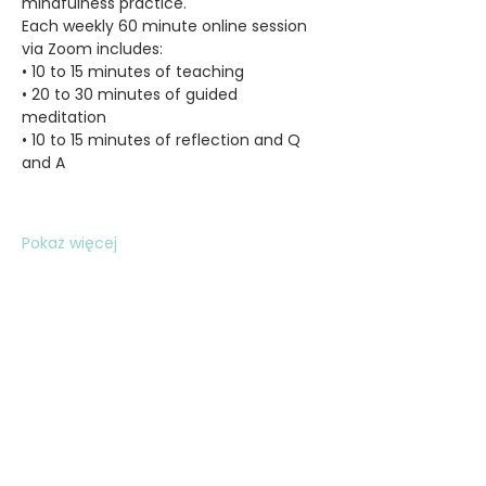
mindfulness practice.
Each weekly 60 minute online session 
via Zoom includes:
• 10 to 15 minutes of teaching
• 20 to 30 minutes of guided 
meditation
• 10 to 15 minutes of reflection and Q 
and A
Pokaż więcej
Udostępnij to wydarzenie