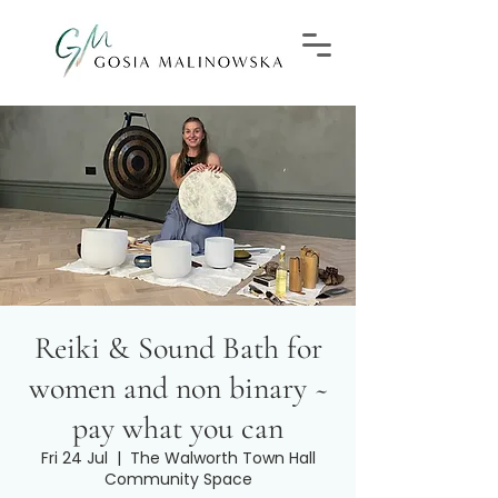
Reiki & Sound Bath for
women and non binary ~
pay what you can
Fri 24 Jul
  |  
The Walworth Town Hall
Community Space