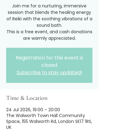
Join me for a nurturing, immersive
session that blends the healing energy
of Reiki with the soothing vibrations of a
sound bath.
This is a free event, and cash donations
are warmly appreciated.
Registration for this event is
closed
Subscribe to stay updated!
Time & Location
24 Jul 2026, 19:00 – 20:00
The Walworth Town Hall Community
Space, 155 Walworth Rd, London SE17 1RS,
UK