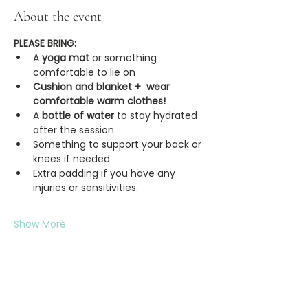
About the event
PLEASE BRING:
A
 yoga mat 
or something 
comfortable to lie on
Cushion and blanket +  wear 
comfortable warm clothes!
A 
bottle of water
 to stay hydrated 
after the session
Something to support your back or 
knees if needed
Extra padding if you have any 
injuries or sensitivities.
Show More
Share this event