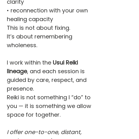
clarity
• reconnection with your own
healing capacity
This is not about fixing.
It’s about remembering
wholeness.
I work within the
Usui Reiki
lineage
, and each session is
guided by care, respect, and
presence.
Reiki is not something I “do” to
you — it is something we allow
space for together.
I offer one-to-one, distant,