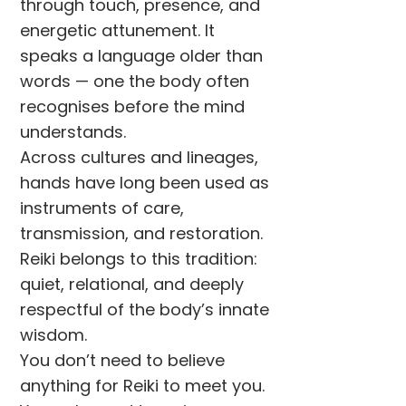
through touch, presence, and
energetic attunement. It
speaks a language older than
words — one the body often
recognises before the mind
understands.
Across cultures and lineages,
hands have long been used as
instruments of care,
transmission, and restoration.
Reiki belongs to this tradition:
quiet, relational, and deeply
respectful of the body’s innate
wisdom.
You don’t need to believe
anything for Reiki to meet you.