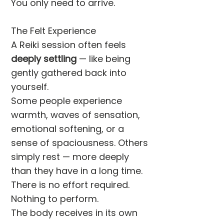
You only need to arrive.
The Felt Experience
A Reiki session often feels
deeply settling
— like being
gently gathered back into
yourself.
Some people experience
warmth, waves of sensation,
emotional softening, or a
sense of spaciousness. Others
simply rest — more deeply
than they have in a long time.
There is no effort required.
Nothing to perform.
The body receives in its own