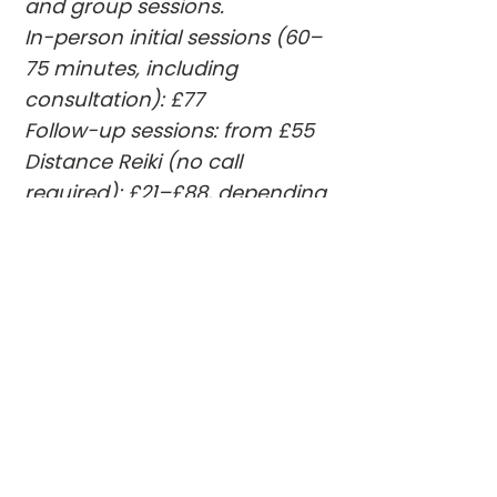
and group sessions.
In-person initial sessions (60–
75 minutes, including
consultation): £77
Follow-up sessions: from £55
Distance Reiki (no call
required): £21–£88, depending
on session length.
Packages and payment plans
are available.
For group sessions and studio
updates, you’re welcome to:
• contact me directly
• join the newsletter
• follow me on Instagram