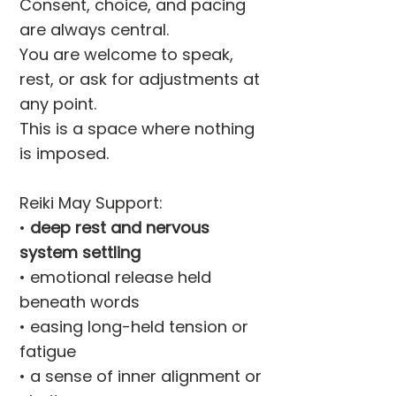
Consent, choice, and pacing
are always central.
You are welcome to speak,
rest, or ask for adjustments at
any point.
This is a space where nothing
is imposed.
Reiki May Support:
•
deep rest and nervous
system settling
• emotional release held
beneath words
• easing long-held tension or
fatigue
• a sense of inner alignment or