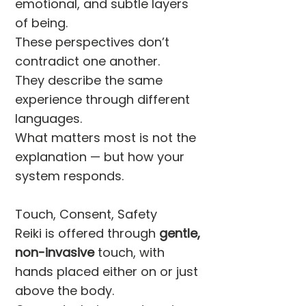
emotional, and subtle layers
of being.
These perspectives don’t
contradict one another.
They describe the same
experience through different
languages.
What matters most is not the
explanation — but how your
system responds.
Touch, Consent, Safety
Reiki is offered through
gentle,
non-invasive
touch, with
hands placed either on or just
above the body.