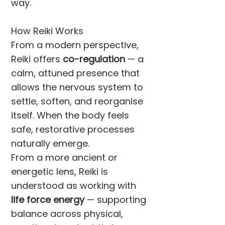
way.
How Reiki Works
From a modern perspective,
Reiki offers
co-regulation
— a
calm, attuned presence that
allows the nervous system to
settle, soften, and reorganise
itself. When the body feels
safe, restorative processes
naturally emerge.
From a more ancient or
energetic lens, Reiki is
understood as working with
life force energy
— supporting
balance across physical,