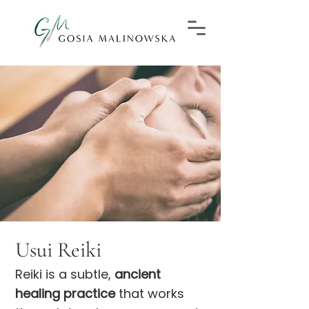
Usui Reiki
Reiki is a subtle,
ancient
healing practice
that works