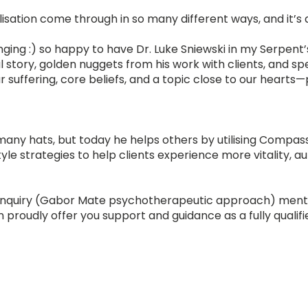
lisation come through in so many different ways, and it’s
ging :) so happy to have Dr. Luke Sniewski in my Serpent
l story, golden nuggets from his work with clients, and sp
 suffering, core beliefs, and a topic close to our hearts
many hats, but today he helps others by utilising Compass
tyle strategies to help clients experience more vitality, au
Inquiry (Gabor Mate psychotherapeutic approach) ment
an proudly offer you support and guidance as a fully qualifi