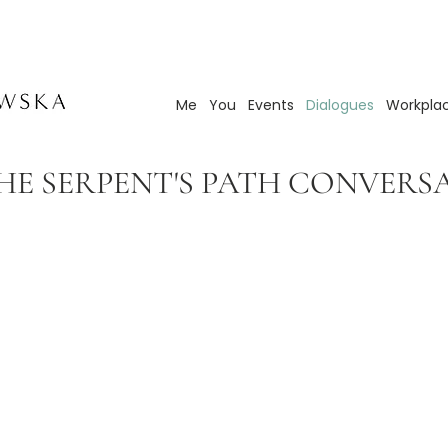
Me
You
Events
Dialogues
Workpla
E SERPENT'S PATH CONVERS