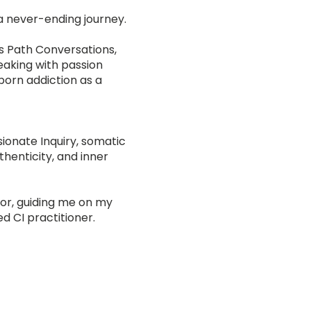
 a never-ending journey.
’s Path Conversations,
eaking with passion
—porn addiction as a
ionate Inquiry, somatic
thenticity, and inner
or, guiding me on my
ed CI practitioner.