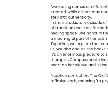
Awakening comes at different st
created, while others may not. 
step into authenticity.
In this introductory episode o
of transition and transformat
healing space. She honours the
a meaningful part of her path.
Together, we explore the mean
us. We also discuss the books
It’s an enormous pleasure to 
therapist, Compassionate Inqu
heart on her sleeve and is de
*caption correction: The Old N
reflexive verb, meaning "to pry