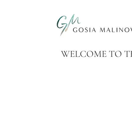
WELCOME TO TH