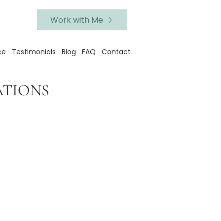
Work with Me
ce
Testimonials
Blog
FAQ
Contact
ATIONS