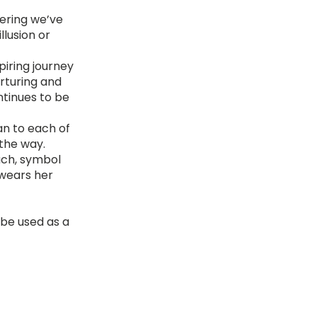
fering we’ve
llusion or
piring journey
rturing and
ntinues to be
an to each of
 the way.
ach, symbol
 wears her
 be used as a