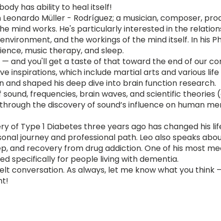
ody has ability to heal itself!
th Leonardo Müller - Rodríguez; a musician, composer, pr
e mind works. He's particularly interested in the relati
environment, and the workings of the mind itself. In his 
ience, music therapy, and sleep.
— and you'll get a taste of that toward the end of our co
ve inspirations, which include martial arts and various li
ion and shaped his deep dive into brain function research.
sound, frequencies, brain waves, and scientific theories 
hrough the discovery of sound’s influence on human ment
y of Type 1 Diabetes three years ago has changed his life,
onal journey and professional path. Leo also speaks abou
p, and recovery from drug addiction. One of his most meani
ed specifically for people living with dementia.
felt conversation. As always, let me know what you think 
nt!