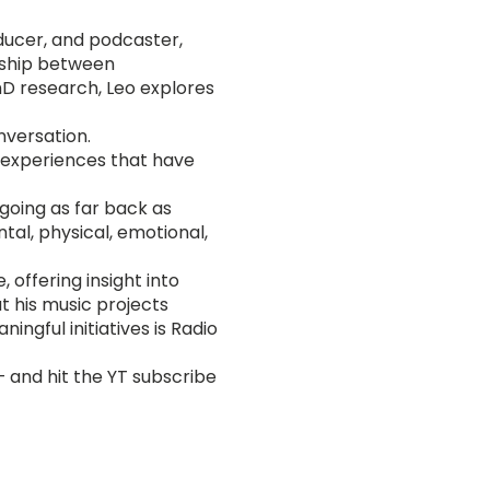
oducer, and podcaster,
onship between
PhD research, Leo explores
nversation.
fe experiences that have
(going as far back as
al, physical, emotional,
 offering insight into
t his music projects
ngful initiatives is Radio
— and hit the YT subscribe