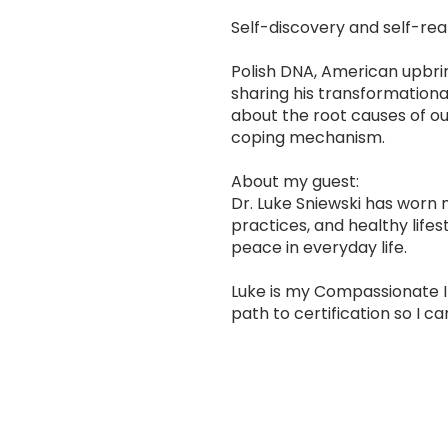
Self-discovery and self-rea
Polish DNA, American upbrin
sharing his transformationa
about the root causes of our
coping mechanism.
About my guest:
Dr. Luke Sniewski has worn 
practices, and healthy lifes
peace in everyday life.
Luke is my Compassionate 
path to certification so I c