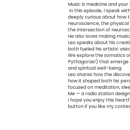
Music is medicine and your b
In this episode, I speak wi
deeply curious about how th
neuroscience, the physical 
the intersection of neurosc
He also loves making music 
Leo speaks about his creati
both fueled his artistic vis
We explore the somatics of 
Pythagoras!) that emerge t
and spiritual well-being.
Leo shares how the discover
how it shaped both his pers
focused on meditation, slee
Me — a radio station design
I hope you enjoy this heart
button if you like my conte