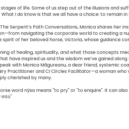
ages of life. Some of us step out of the illusions and suf
What I do know is that we all have a choice: to remain in i
f The Serpent’s Path Conversations, Monica shares her ins
ion—from navigating the corporate world to creating a nu
 spirit of her beloved horse, Victoria, whose guidance co
ing of healing, spirituality, and what those concepts me
 that have inspired us and the wisdom we’ve gained along
speak with Monica Măgureanu, a dear friend, systemic co
iry Practitioner and CI Circles Facilitator—a woman who
eply cherished by many.
orse word nýsa means "to pry" or "to enquire". It can also
 into"